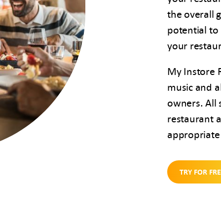
the overall 
potential to
your restau
My Instore 
music and al
owners. All 
restaurant a
appropriate 
TRY FOR FR