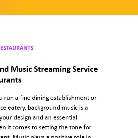
RESTAURANTS
nd Music Streaming Service
urants
 run a fine dining establishment or
ice eatery, background music is a
f your design and an essential
 it comes to setting the tone for
ant. Music plays a positive role in