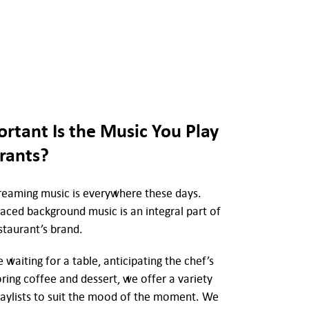
rtant Is the Music You Play
rants?
streaming music is everywhere these days.
laced background music is an integral part of
staurant’s brand.
waiting for a table, anticipating the chef’s
oring coffee and dessert, we offer a variety
laylists to suit the mood of the moment. We