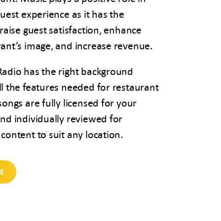
guest experience as it has the
 raise guest satisfaction, enhance
rant’s image, and increase revenue.
Radio has the right background
l the features needed for restaurant
songs are fully licensed for your
nd individually reviewed for
content to suit any location.
EE