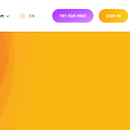
rt
TRY FOR FREE
SIGN IN
EN