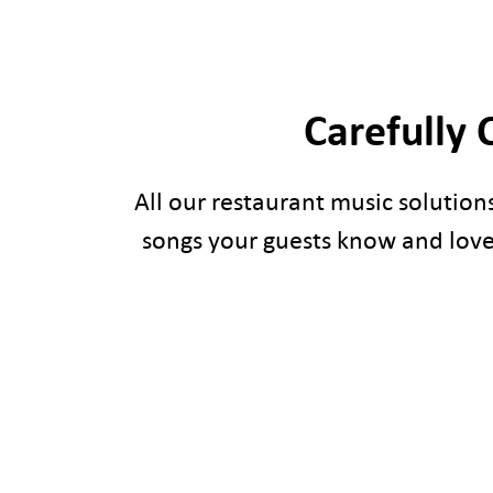
Carefully 
All our restaurant music solution
songs your guests know and love