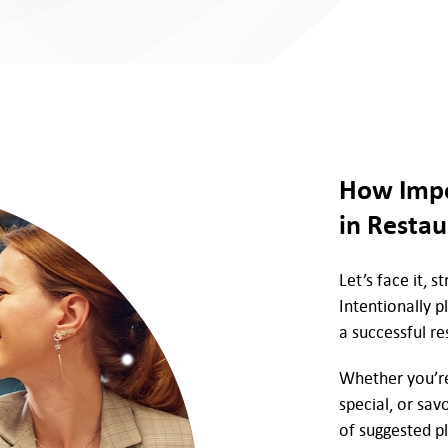
How Impo
in Restau
Let’s face it, 
Intentionally p
a successful re
Whether you’re 
special, or sav
of suggested p