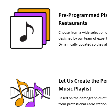
Pre-Programmed Play
Restaurants
Choose from a wide selection 
designed by our team of experts
Dynamically updated so they al
Let Us Create the Pe
Music Playlist
Based on the demographics of y
from professional radio stations