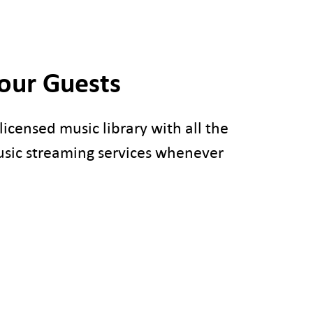
Your Guests
icensed music library with all the
usic streaming services whenever