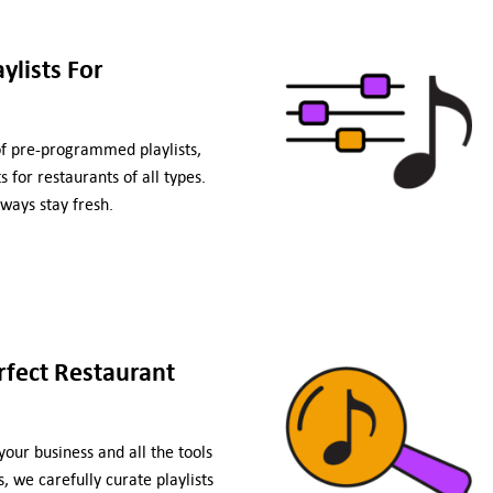
lists For
of pre-programmed playlists,
 for restaurants of all types.
ways stay fresh.
rfect Restaurant
our business and all the tools
, we carefully curate playlists