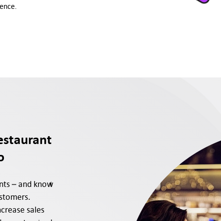
ience.
estaurant
o
ants – and know
ustomers.
crease sales