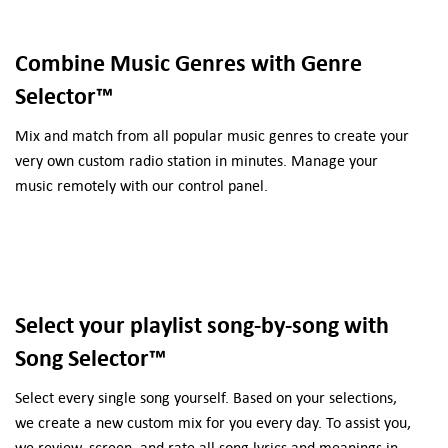
Combine Music Genres with Genre
Selector™
Mix and match from all popular music genres to create your
very own custom radio station in minutes. Manage your
music remotely with our control panel.
Select your playlist song-by-song with
Song Selector™
Select every single song yourself. Based on your selections,
we create a new custom mix for you every day. To assist you,
we review, screen, and rate all song lyrics and meanings in