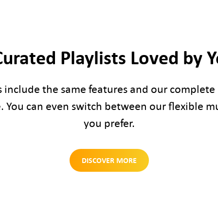
Curated Playlists Loved by 
s include the same features and our complete l
. You can even switch between our flexible m
you prefer.
DISCOVER MORE