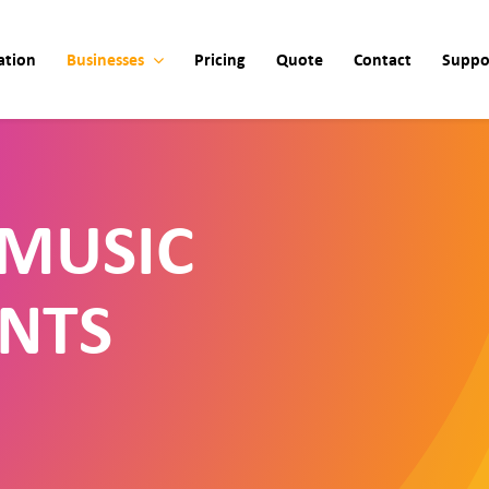
ation
Businesses
Pricing
Quote
Contact
Suppo
MUSIC
NTS