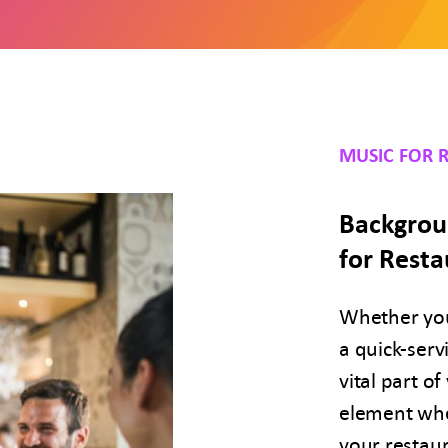
MUSIC FOR 
Backgrou
for Resta
Whether you
a quick-serv
vital part o
element when
your restaur