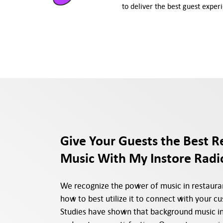
to deliver the best guest exper
Give Your Guests the Best R
Music With My Instore Radi
We recognize the power of music in restaur
how to best utilize it to connect with your c
Studies have shown that background music in