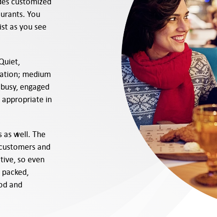
ides customized
taurants. You
st as you see
Quiet,
lation; medium
busy, engaged
 appropriate in
s as well. The
 customers and
itive, so even
s packed,
ood and