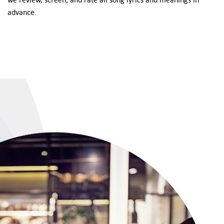
advance.