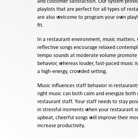
and customer satisfaction. Our system prov
playlists that are perfect for all types of res
are also welcome to program your own playli
fit.
In a restaurant environment, music matters. 
reflective songs encourage relaxed contemp
tempo sounds at moderate volume promote 
behavior, whereas louder, fast-paced music is
a high-energy, crowded setting.
Music influences staff behavior in restaurant
right music can both calm and energize both
restaurant staff. Your staff needs to stay pos
in stressful moments when your restaurant i
upbeat, cheerful songs will improve their m
increase productivity.