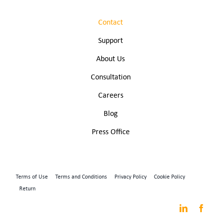
Contact
Support
About Us
Consultation
Careers
Blog
Press Office
Terms of Use
Terms and Conditions
Privacy Policy
Cookie Policy
Return