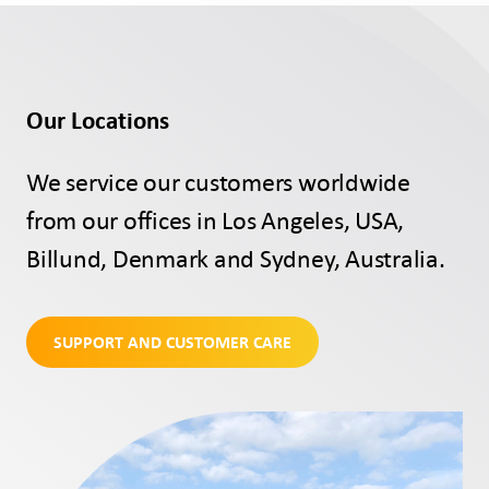
Our Locations
We service our customers worldwide
from our offices in Los Angeles, USA,
Billund, Denmark and Sydney, Australia.
SUPPORT AND CUSTOMER CARE