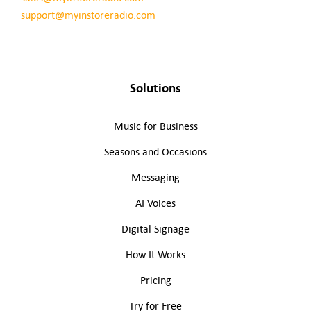
support@myinstoreradio.com
Solutions
Music for Business
Seasons and Occasions
Messaging
AI Voices
Digital Signage
How It Works
Pricing
Try for Free