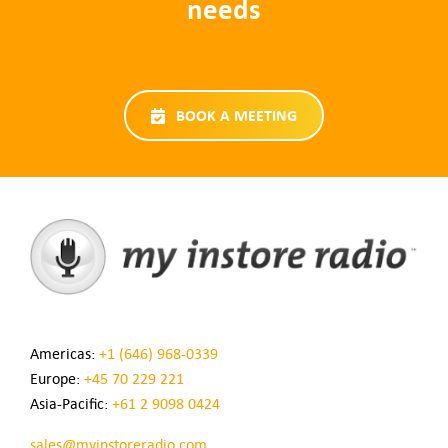
needs
BOOK A MEETING
Americas:
+1 (646) 968-0339
Europe:
+45 70 229 221
Asia-Pacific:
+61 2 9098 0424
sales@myinstoreradio.com