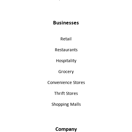
Businesses
Retail
Restaurants
Hospitality
Grocery
Convenience Stores
Thrift Stores
Shopping Malls
Company