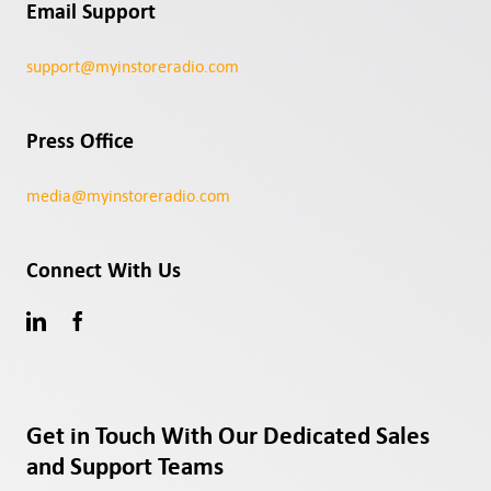
Email Support
support@myinstoreradio.com
Press Office
media@myinstoreradio.com
Connect With Us
Get in Touch With Our Dedicated Sales
and Support Teams