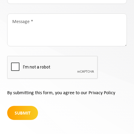
By submitting this form, you agree to our Privacy Policy
SUBMIT