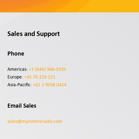
Contact
Support
Sales and Support
Sign In
Phone
EN
Americas:
+1 (646) 968-0339
Europe:
+45 70 229 221
Asia-Pacific:
+61 2 9098 0424
Email Sales
sales@myinstoreradio.com