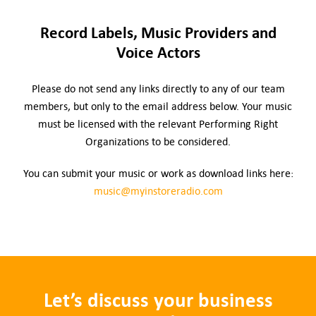
Record Labels, Music Providers and
Voice Actors
Please do not send any links directly to any of our team
members, but only to the email address below. Your music
must be licensed with the relevant Performing Right
Organizations to be considered.
You can submit your music or work as download links here:
music@myinstoreradio.com
Let’s discuss your business